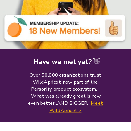
Have we met yet?
👋
Over
50,000
organizations trust
WildApricot, now part of the
Personify product ecosystem.
What was already great is now
even better...AND BIGGER.
Meet
WildApricot >