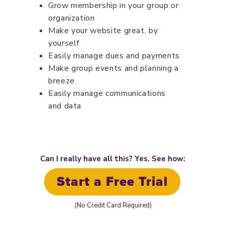
Grow membership in your group or
organization
Make your website great, by
yourself
Easily manage dues and payments
Make group events and planning a
breeze
Easily manage communications
and data
Can I really have all this? Yes. See how:
Start a Free Trial
(No Credit Card Required)