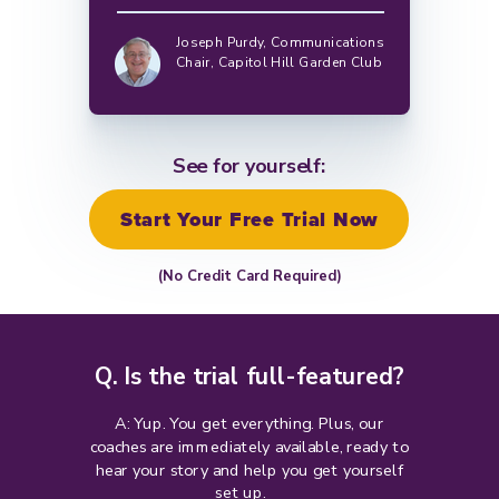
Joseph Purdy,
Communications
Chair, Capitol Hill Garden Club
See for yourself:
Start Your Free Trial Now
(No Credit Card Required)
Q. Is the trial full-featured?
A: Yup. You get everything. Plus, our
coaches are immediately available, ready to
hear your story and help you get yourself
set up.