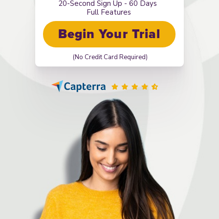
20-Second Sign Up - 60 Days
Full Features
Begin Your Trial
(No Credit Card Required)