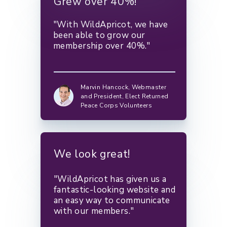
Grew over 40%!
"With WildApricot, we have
been able to grow our
membership over 40%."
Marvin Hancock,
Webmaster
and President, Elect Returned
Peace Corps Volunteers
We look great!
"WildApricot has given us a
fantastic-looking website and
an easy way to communicate
with our members."