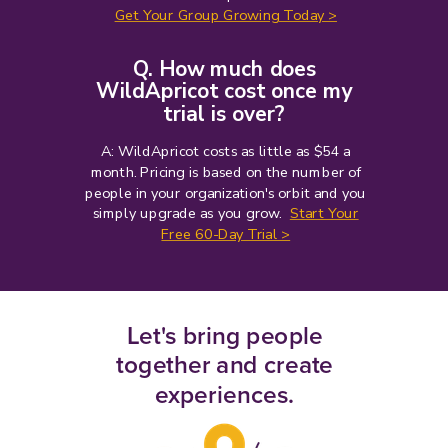
Get Your Group Growing Today >
Q. How much does
WildApricot cost once my
trial is over?
A: WildApricot costs as little as $54 a
month
. Pricing is based on the number of
people in your organization's orbit and you
simply upgrade as you grow.
Start Your
Free 60-Day Trial >
Let's bring people
together and create
experiences.