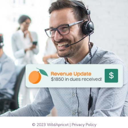
© 2023 WildApricot |
Privacy Policy