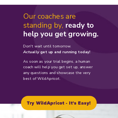
Our coaches are
standing by,
ready to
help you get growing.
Don't wait until tomorrow.
Actually
get up and running today!
As soon as your trial begins, a human
coach will help you get set up, answer
any questions and showcase the very
best of WildApricot.
Try WildApricot - It's Easy!