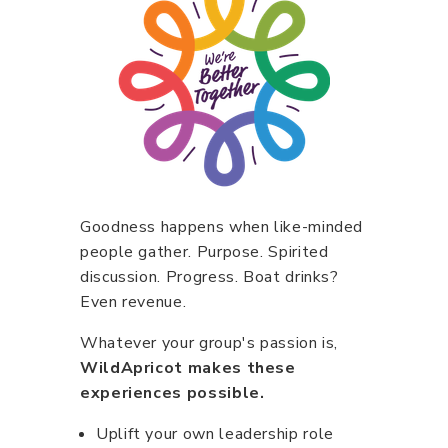
Goodness happens when like-minded
people gather. Purpose. Spirited
discussion. Progress. Boat drinks?
Even revenue.
Whatever your group's passion is,
WildApricot makes these
experiences possible.
Uplift your own leadership role