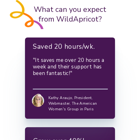
What can you expect
from WildApricot?
Saved 20 hours/wk.
"It saves me over 20 hours a
week and their support has
been fantastic!"
Kathy Araujo,
President,
Webmaster, The American
Women's Group in Paris