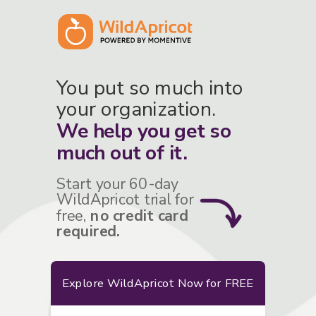
You put so much into
your organization.
We help you get so
much out of it.
Start your 60-day
WildApricot trial for
free,
no credit card
required.
Explore WildApricot Now for FREE